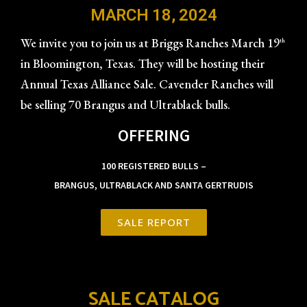
MARCH 18, 2024
We invite you to join us at Briggs Ranches March 19
th
in Bloomington, Texas. They will be hosting their
Annual Texas Alliance Sale. Cavender Ranches will
be selling 70 Brangus and Ultrablack bulls.
OFFERING
100 REGISTERED BULLS –
BRANGUS, ULTRABLACK AND SANTA GERTRUDIS
SALE REPORT
SALE CATALOG