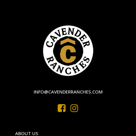
INFO@CAVENDERRANCHES.COM
ABOUT US