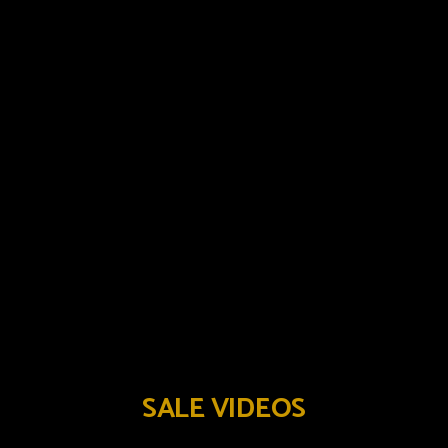
SALE VIDEOS