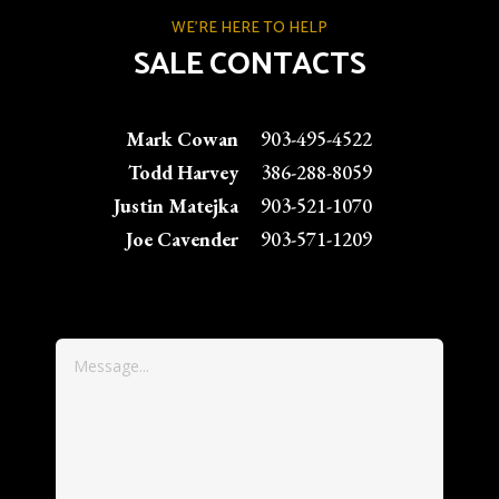
WE'RE HERE TO HELP
SALE CONTACTS
Mark Cowan
903-495-4522
Todd Harvey
386-288-8059
Justin Matejka
903-521-1070
Joe Cavender
903-571-1209