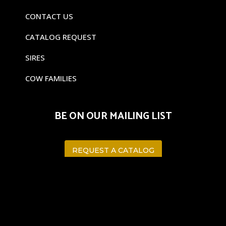
CONTACT US
CATALOG REQUEST
SIRES
COW FAMILIES
BE ON OUR MAILING LIST
REQUEST A CATALOG
©
CAVENDER RANCHES 2023
WEB DESIGN BY:
Puro Media LLC