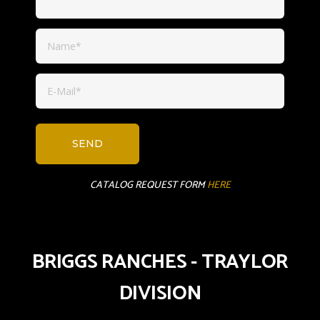
CATALOG REQUEST FORM
HERE
BRIGGS RANCHES - TRAYLOR
DIVISION