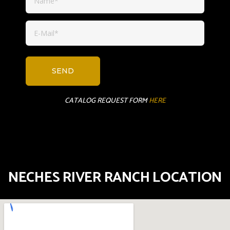
CATALOG REQUEST FORM
HERE
NECHES RIVER RANCH LOCATION