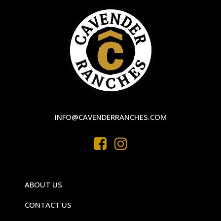
INFO@CAVENDERRANCHES.COM
ABOUT US
CONTACT US