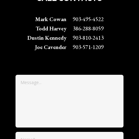
Mark Cowan
903-495-4522
Todd Harvey
386-288-8059
Dustin Kennedy
903-810-2413
Joe Cavender
903-571-1209