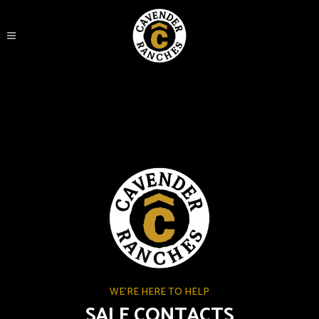
WE'RE HERE TO HELP
SALE CONTACTS